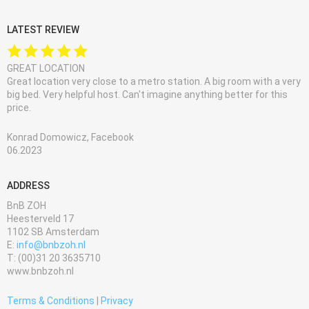
LATEST REVIEW
GREAT LOCATION
Great location very close to a metro station. A big room with a very
big bed. Very helpful host. Can't imagine anything better for this
price.
Konrad Domowicz, Facebook
06.2023
ADDRESS
BnB ZOH
Heesterveld 17
1102 SB Amsterdam
E:
info@bnbzoh.nl
T: (00)31 20 3635710
www.bnbzoh.nl
Terms & Conditions
|
Privacy