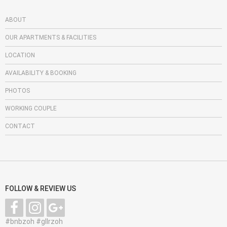
ABOUT
OUR APARTMENTS & FACILITIES
LOCATION
AVAILABILITY & BOOKING
PHOTOS
WORKING COUPLE
CONTACT
FOLLOW & REVIEW US
#bnbzoh #gllrzoh