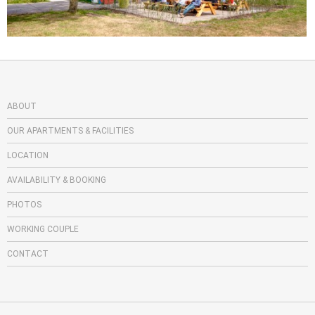
ABOUT
OUR APARTMENTS & FACILITIES
LOCATION
AVAILABILITY & BOOKING
PHOTOS
WORKING COUPLE
CONTACT