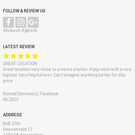
FOLLOW & REVIEW US
#bnbzoh #gllrzoh
LATEST REVIEW
GREAT LOCATION
Great location very close to a metro station. A big room with a very
big bed. Very helpful host. Can't imagine anything better for this
price.
Konrad Domowicz, Facebook
06.2023
ADDRESS
BnB ZOH
Heesterveld 17