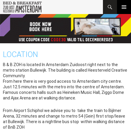
Search
SKIP
PRIMAR
TO
MENU
CONTENT
USE COUPON CODE:
CODE30
VALID TILL DECEMBER2023
LOCATION
B & B ZOH is located In Amsterdam Zuidoost right next to the
metro station Bullewijk. The building is called Heesterveld Creative
Community.
From here there is very good access to Amsterdam city centre.
Just 12.5 minutes with the metro into the centre of Amsterdam.
Famous concerts halls such as Heineken Music Hall, Ziggo Dome
and Ajax Arena are at walking distance.
From Airport Schiphol we advise you to take the train to Bijlmer
Arena, 32 minutes and change to metro 54 (Gein) first stop/leave
at Bullewijk. There is a nightline bus stop within walking distance
of BnB ZOH