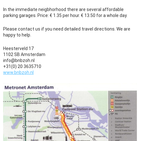
In the immediate neigbhorhood there are several affordable
parking garages. Price: € 1.35 per hour. € 13.50 for a whole day.
Please contact us if you need detailed travel directions. We are
happy to help.
Heesterveld 17
1102 SB Amsterdam
info@bnbzoh.nl
+31(0) 20 3635710
www.bnbzoh.nl