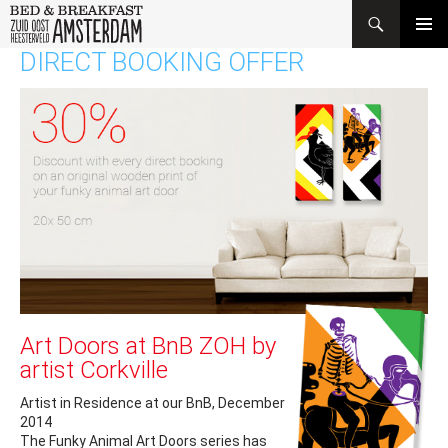
Search
SKIP
DIRECT BOOKING OFFER
PRIMAR
TO
MENU
CONTENT
Art Doors at BnB ZOH by
artist Corkville
Artist in Residence at our BnB, December
2014
The Funky Animal Art Doors series has