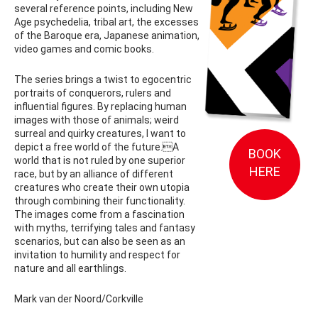
several reference points, including New
Age psychedelia, tribal art, the excesses
of the Baroque era, Japanese animation,
video games and comic books.
The series brings a twist to egocentric
portraits of conquerors, rulers and
influential figures. By replacing human
images with those of animals; weird
surreal and quirky creatures, I want to
depict a free world of the future.A
BOOK
world that is not ruled by one superior
HERE
race, but by an alliance of different
creatures who create their own utopia
through combining their functionality.
The images come from a fascination
with myths, terrifying tales and fantasy
scenarios, but can also be seen as an
invitation to humility and respect for
nature and all earthlings.
Mark van der Noord/Corkville