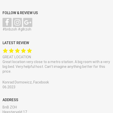
FOLLOW & REVIEW US
#bnbzoh #gllrzoh
LATEST REVIEW
GREAT LOCATION
Great location very close to a metro station. A big room with a very
big bed. Very helpful host. Can't imagine anything better for this
price.
Konrad Domowicz, Facebook
06.2023
ADDRESS
BnB ZOH
Heesterveld 17