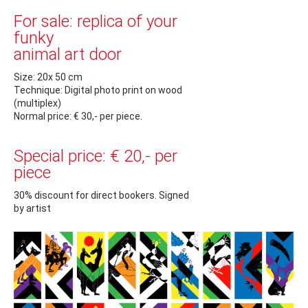
For sale: replica of your
funky
animal art door
Size: 20x 50 cm
Technique: Digital photo print on wood
(multiplex)
Normal price: € 30,- per piece.
Special price: € 20,- per
piece
30% discount for direct bookers. Signed
by artist