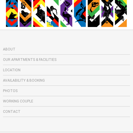
ABOUT
OUR APARTMENTS & FACILITIES
LOCATION
AVAILABILITY & BOOKING
PHOTOS
WORKING COUPLE
CONTACT