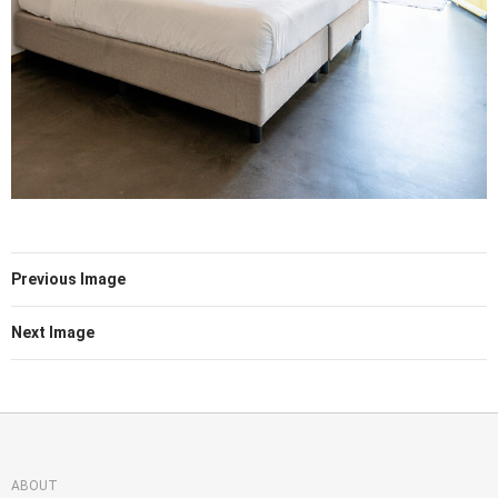
Previous Image
Next Image
ABOUT