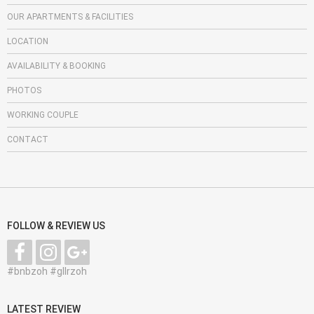
OUR APARTMENTS & FACILITIES
LOCATION
AVAILABILITY & BOOKING
PHOTOS
WORKING COUPLE
CONTACT
FOLLOW & REVIEW US
#bnbzoh #gllrzoh
LATEST REVIEW