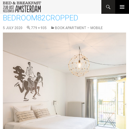
Search
SKIP
BEDROOM82CROPPED
PRIMAR
TO
MENU
CONTENT
5 JULY 2020
779 × 935
BOOK APARTMENT – MOBILE