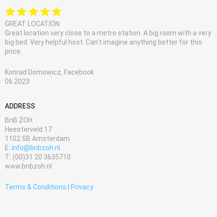
GREAT LOCATION
Great location very close to a metro station. A big room with a very
big bed. Very helpful host. Can't imagine anything better for this
price.
Konrad Domowicz, Facebook
06.2023
ADDRESS
BnB ZOH
Heesterveld 17
1102 SB Amsterdam
E:
info@bnbzoh.nl
T: (00)31 20 3635710
www.bnbzoh.nl
Terms & Conditions
|
Privacy